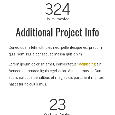
324
Hours Invested
Additional Project Info
Donec quam felis, ultricies nec, pellentesque eu, pretium
quis, sem. Nulla consequat massa quis enim.
Lorem ipsum dolor sit amet, consectetuer
adipiscing
elit.
Aenean commodo ligula eget dolor. Aenean massa. Cum
sociis natoque penatibus et magnis dis parturient montes,
nascetur ridiculus mus.
23
Mockups Created