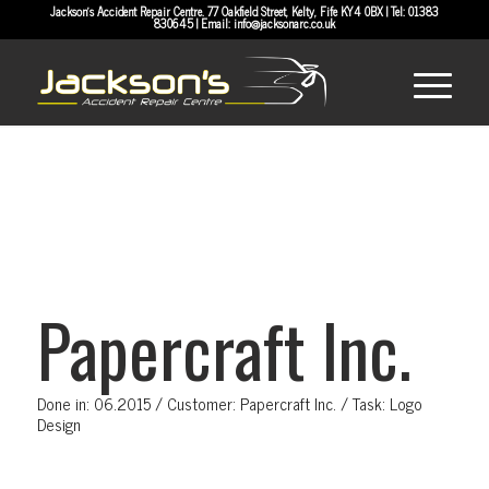
Jackson's Accident Repair Centre. 77 Oakfield Street, Kelty, Fife KY4 0BX | Tel:
01383
830645
| Email:
info@jacksonarc.co.uk
Papercraft Inc.
Done in: 06.2015 / Customer: Papercraft Inc. / Task: Logo
Design