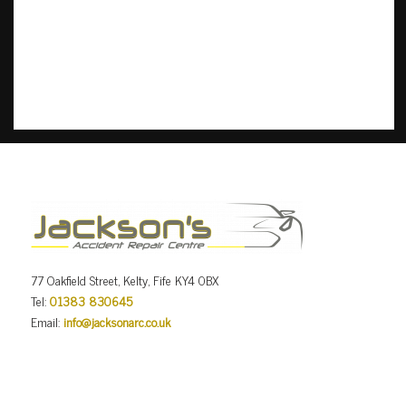
77 Oakfield Street, Kelty, Fife KY4 0BX
Tel:
01383 830645
Email:
info@jacksonarc.co.uk