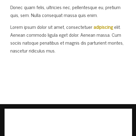
Donec quam felis, ultricies nec, pellentesque eu, pretium
quis, sem. Nulla consequat massa quis enim.
Lorem ipsum dolor sit amet, consectetuer
adipiscing
elit.
Aenean commodo ligula eget dolor. Aenean massa. Cum
sociis natoque penatibus et magnis dis parturient montes,
nascetur ridiculus mus.