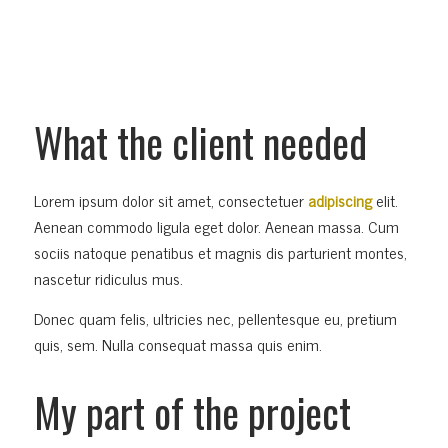
What the client needed
Lorem ipsum dolor sit amet, consectetuer
adipiscing
elit.
Aenean commodo ligula eget dolor. Aenean massa. Cum
sociis natoque penatibus et magnis dis parturient montes,
nascetur ridiculus mus.
Donec quam felis, ultricies nec, pellentesque eu, pretium
quis, sem. Nulla consequat massa quis enim.
My part of the project